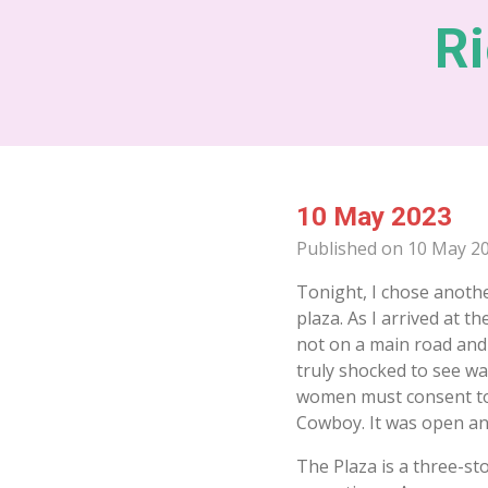
Skip
Ri
to
main
content
10 May 2023
Published on 10 May 20
Tonight, I chose anothe
plaza. As I arrived at th
not on a main road and
truly shocked to see wa
women must consent to 
Cowboy. It was open and
The Plaza is a three-s