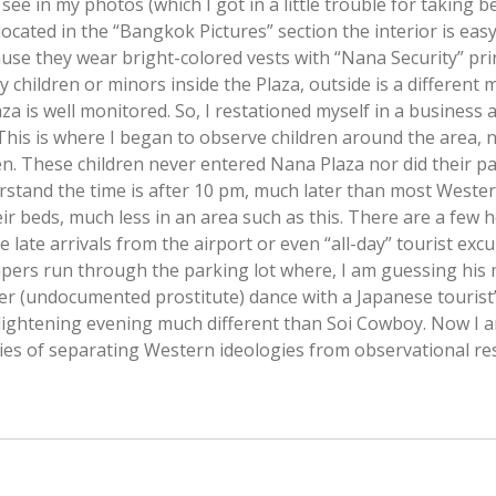
see in my photos (which I got in a little trouble for taking
ocated in the “Bangkok Pictures” section the interior is easy 
ause they wear bright-colored vests with “Nana Security” pri
y children or minors inside the Plaza, outside is a different m
za is well monitored. So, I restationed myself in a business 
This is where I began to observe children around the area, 
ren. These children never entered Nana Plaza nor did their p
erstand the time is after 10 pm, much later than most Weste
eir beds, much less in an area such as this. There are a few 
 late arrivals from the airport or even “all-day” tourist excur
apers run through the parking lot where, I am guessing his 
r (undocumented prostitute) dance with a Japanese tourist’s lit
lightening evening much different than Soi Cowboy. Now I am
ties of separating Western ideologies from observational re