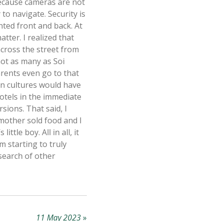
 because cameras are not
to navigate. Security is
nted front and back. At
atter. I realized that
across the street from
not as many as Soi
arents even go to that
rn cultures would have
hotels in the immediate
sions. That said, I
mother sold food and I
tle boy. All in all, it
 starting to truly
search of other
11 May 2023
»