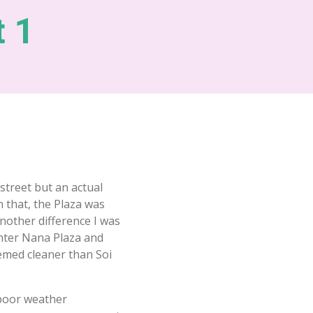
t 1
street but an actual
in that, the Plaza was
nother difference I was
enter Nana Plaza and
emed cleaner than Soi
 poor weather