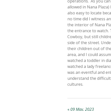
operations. As you can 
allowed in Nana Plaza) l
also easy to locate bec
no time did I witness an
the interior of Nana Pla
the entrance to watch. 
Cowboy, but still child
side of the street. Und
their children out of th
area, and I could assume
watched a toddler in di
watched a lady freelance
was an eventful and en
understand the difficul
cultures.
«
09 May, 2023