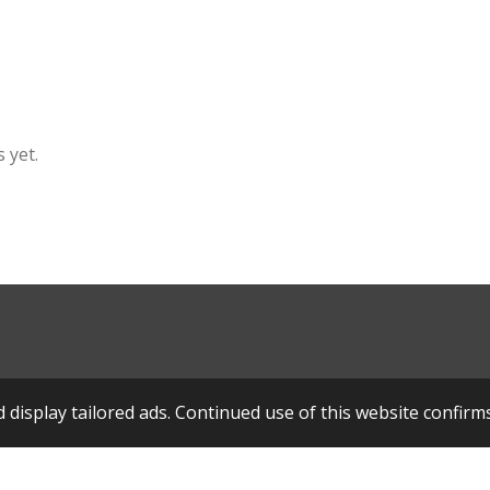
 yet.
display tailored ads. Continued use of this website confirm