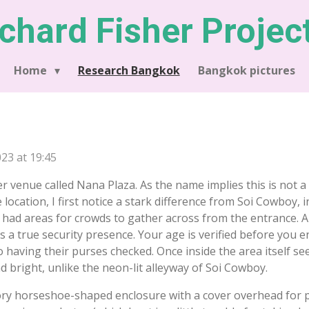
chard Fisher Projec
Home
Research Bangkok
Bangkok pictures
23 at 19:45
r venue called Nana Plaza. As the name implies this is not a 
e location, I first notice a stark difference from Soi Cowboy, 
 had areas for crowds to gather across from the entrance. A
s a true security presence. Your age is verified before you 
having their purses checked. Once inside the area itself se
 bright, unlike the neon-lit alleyway of Soi Cowboy.
tory horseshoe-shaped enclosure with a cover overhead for