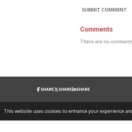
SUBMIT COMMENT
Comments
There are no comments
SHARE
SHARE
SHARE
© 2023 - 2026 Richard Fisher Project 1
This website uses cookies to enhance your experience and 